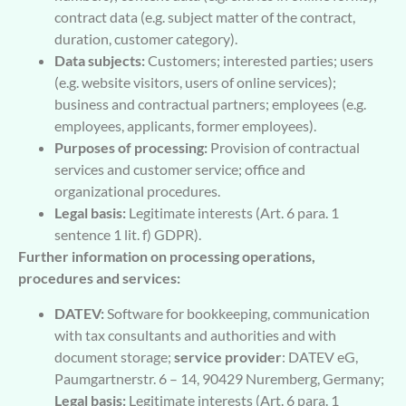
contract data (e.g. subject matter of the contract,
duration, customer category).
Data subjects:
Customers; interested parties; users
(e.g. website visitors, users of online services);
business and contractual partners; employees (e.g.
employees, applicants, former employees).
Purposes of processing:
Provision of contractual
services and customer service; office and
organizational procedures.
Legal basis:
Legitimate interests (Art. 6 para. 1
sentence 1 lit. f) GDPR).
Further information on processing operations,
procedures and services:
DATEV:
Software for bookkeeping, communication
with tax consultants and authorities and with
document storage;
service provider
: DATEV eG,
Paumgartnerstr. 6 – 14, 90429 Nuremberg, Germany;
Legal basis:
Legitimate interests (Art. 6 para. 1