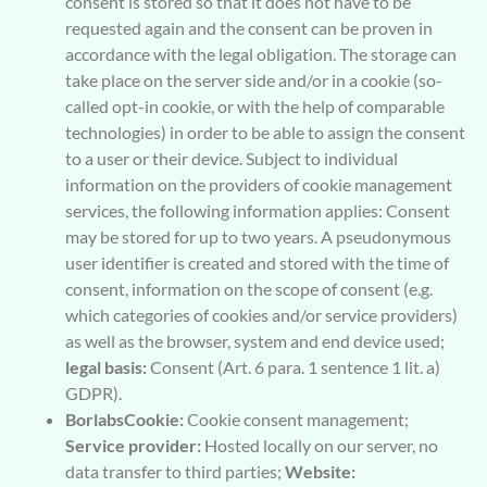
consent is stored so that it does not have to be
requested again and the consent can be proven in
accordance with the legal obligation. The storage can
take place on the server side and/or in a cookie (so-
called opt-in cookie, or with the help of comparable
technologies) in order to be able to assign the consent
to a user or their device. Subject to individual
information on the providers of cookie management
services, the following information applies: Consent
may be stored for up to two years. A pseudonymous
user identifier is created and stored with the time of
consent, information on the scope of consent (e.g.
which categories of cookies and/or service providers)
as well as the browser, system and end device used;
legal basis:
Consent (Art. 6 para. 1 sentence 1 lit. a)
GDPR).
BorlabsCookie:
Cookie consent management;
Service provider:
Hosted locally on our server, no
data transfer to third parties;
Website: