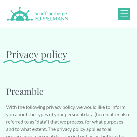
Privacy policy
Preamble
With the following privacy policy, we would like to inform
you about the types of your personal data (hereinafter also
referred to as “data”) that we process, for what purposes
and to what extent. The privacy policy applies to all
processing of personal data carried out by us, both in the