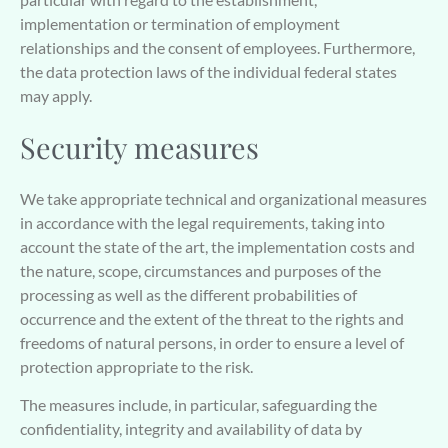
implementation or termination of employment
relationships and the consent of employees. Furthermore,
the data protection laws of the individual federal states
may apply.
Security measures
We take appropriate technical and organizational measures
in accordance with the legal requirements, taking into
account the state of the art, the implementation costs and
the nature, scope, circumstances and purposes of the
processing as well as the different probabilities of
occurrence and the extent of the threat to the rights and
freedoms of natural persons, in order to ensure a level of
protection appropriate to the risk.
The measures include, in particular, safeguarding the
confidentiality, integrity and availability of data by