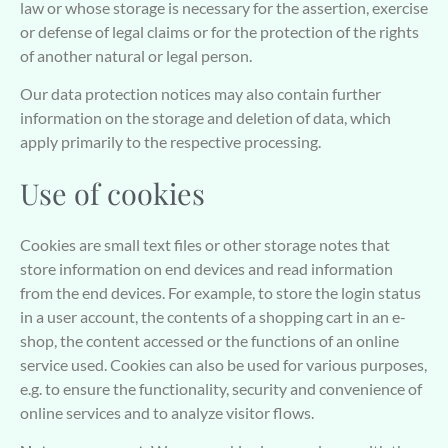
law or whose storage is necessary for the assertion, exercise
or defense of legal claims or for the protection of the rights
of another natural or legal person.
Our data protection notices may also contain further
information on the storage and deletion of data, which
apply primarily to the respective processing.
Use of cookies
Cookies are small text files or other storage notes that
store information on end devices and read information
from the end devices. For example, to store the login status
in a user account, the contents of a shopping cart in an e-
shop, the content accessed or the functions of an online
service used. Cookies can also be used for various purposes,
e.g. to ensure the functionality, security and convenience of
online services and to analyze visitor flows.