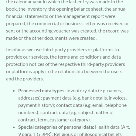
the calendar year in which the last entry was made in the
book, the inventory, the opening balance sheet, the annual
financial statements or the management report were
prepared, the commercial or business letter was received or
sent or the accounting voucher was created, the record was
made or the other documents were created.
Insofar as we use third-party providers or platforms to
provide our services, the terms and conditions and data
protection notices of the respective third-party providers
or platforms apply in the relationship between the users
and the providers.
Processed data types:
inventory data (e.g. names,
addresses); payment data (e.g. bank details, invoices,
payment history); contact data (e.g. email, telephone
numbers); contract data (e.g. subject matter of
contract, term, customer category).
Special categories of personal data:
Health data (Art.
9 para. 1 GDPR); Religious or philosophical beliefs