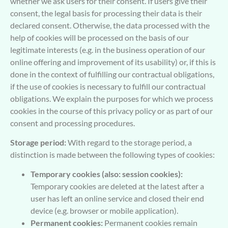
whether we ask users for their consent. If users give their
consent, the legal basis for processing their data is their
declared consent. Otherwise, the data processed with the
help of cookies will be processed on the basis of our
legitimate interests (e.g. in the business operation of our
online offering and improvement of its usability) or, if this is
done in the context of fulfilling our contractual obligations,
if the use of cookies is necessary to fulfill our contractual
obligations. We explain the purposes for which we process
cookies in the course of this privacy policy or as part of our
consent and processing procedures.
Storage period:
With regard to the storage period, a
distinction is made between the following types of cookies:
Temporary cookies (also: session cookies):
Temporary cookies are deleted at the latest after a
user has left an online service and closed their end
device (e.g. browser or mobile application).
Permanent cookies:
Permanent cookies remain