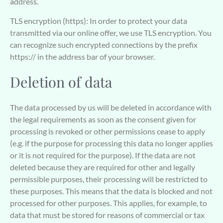
address.
TLS encryption (https): In order to protect your data
transmitted via our online offer, we use TLS encryption. You
can recognize such encrypted connections by the prefix
https:// in the address bar of your browser.
Deletion of data
The data processed by us will be deleted in accordance with
the legal requirements as soon as the consent given for
processing is revoked or other permissions cease to apply
(e.g. if the purpose for processing this data no longer applies
or it is not required for the purpose). If the data are not
deleted because they are required for other and legally
permissible purposes, their processing will be restricted to
these purposes. This means that the data is blocked and not
processed for other purposes. This applies, for example, to
data that must be stored for reasons of commercial or tax