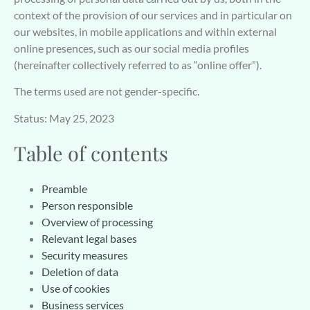
context of the provision of our services and in particular on
our websites, in mobile applications and within external
online presences, such as our social media profiles
(hereinafter collectively referred to as “online offer”).
The terms used are not gender-specific.
Status: May 25, 2023
Table of contents
Preamble
Person responsible
Overview of processing
Relevant legal bases
Security measures
Deletion of data
Use of cookies
Business services