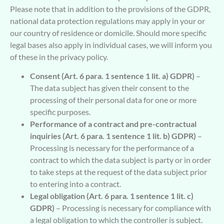
Please note that in addition to the provisions of the GDPR,
national data protection regulations may apply in your or
our country of residence or domicile. Should more specific
legal bases also apply in individual cases, we will inform you
of these in the privacy policy.
Consent (Art. 6 para. 1 sentence 1 lit. a) GDPR)
–
The data subject has given their consent to the
processing of their personal data for one or more
specific purposes.
Performance of a contract and pre-contractual
inquiries (Art. 6 para. 1 sentence 1 lit. b) GDPR)
–
Processing is necessary for the performance of a
contract to which the data subject is party or in order
to take steps at the request of the data subject prior
to entering into a contract.
Legal obligation (Art. 6 para. 1 sentence 1 lit. c)
GDPR)
– Processing is necessary for compliance with
a legal obligation to which the controller is subject.