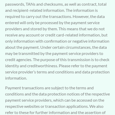
passwords, TANs and checksums, as well as contract, total
and recipient-related information. The information is
required to carry out the transactions. However, the data
entered will only be processed by the payment service
providers and stored by them. This means that we do not
receive any account or credit card-related information, but
only information with confirmation or negative information
about the payment. Under certain circumstances, the data
may be transmitted by the payment service providers to
credit agencies. The purpose of this transmission is to check
identity and creditworthiness. Please refer to the payment
service provider’s terms and conditions and data protection
information.
Payment transactions are subject to the terms and
conditions and the data protection notices of the respective
payment service providers, which can be accessed on the
respective websites or transaction applications. We also
refer to these for further information and the assertion of