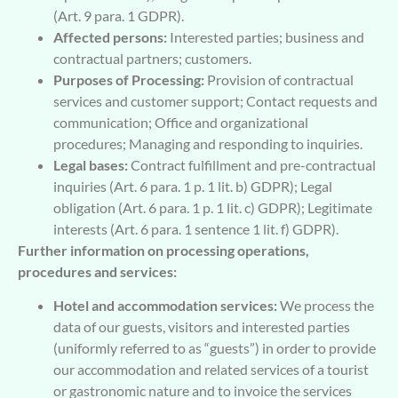
(Art. 9 para. 1 GDPR).
Affected persons:
Interested parties; business and
contractual partners; customers.
Purposes of Processing:
Provision of contractual
services and customer support; Contact requests and
communication; Office and organizational
procedures; Managing and responding to inquiries.
Legal bases:
Contract fulfillment and pre-contractual
inquiries (Art. 6 para. 1 p. 1 lit. b) GDPR); Legal
obligation (Art. 6 para. 1 p. 1 lit. c) GDPR); Legitimate
interests (Art. 6 para. 1 sentence 1 lit. f) GDPR).
Further information on processing operations,
procedures and services:
Hotel and accommodation services:
We process the
data of our guests, visitors and interested parties
(uniformly referred to as “guests”) in order to provide
our accommodation and related services of a tourist
or gastronomic nature and to invoice the services