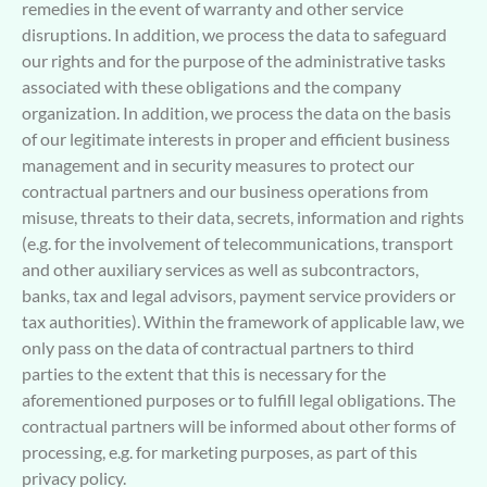
remedies in the event of warranty and other service
disruptions. In addition, we process the data to safeguard
our rights and for the purpose of the administrative tasks
associated with these obligations and the company
organization. In addition, we process the data on the basis
of our legitimate interests in proper and efficient business
management and in security measures to protect our
contractual partners and our business operations from
misuse, threats to their data, secrets, information and rights
(e.g. for the involvement of telecommunications, transport
and other auxiliary services as well as subcontractors,
banks, tax and legal advisors, payment service providers or
tax authorities). Within the framework of applicable law, we
only pass on the data of contractual partners to third
parties to the extent that this is necessary for the
aforementioned purposes or to fulfill legal obligations. The
contractual partners will be informed about other forms of
processing, e.g. for marketing purposes, as part of this
privacy policy.