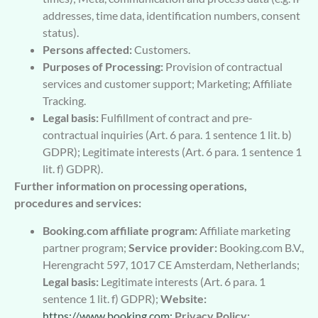
addresses, time data, identification numbers, consent
status).
Persons affected:
Customers.
Purposes of Processing:
Provision of contractual
services and customer support; Marketing; Affiliate
Tracking.
Legal basis:
Fulfillment of contract and pre-
contractual inquiries (Art. 6 para. 1 sentence 1 lit. b)
GDPR); Legitimate interests (Art. 6 para. 1 sentence 1
lit. f) GDPR).
Further information on processing operations,
procedures and services:
Booking.com affiliate program:
Affiliate marketing
partner program;
Service provider:
Booking.com B.V.,
Herengracht 597, 1017 CE Amsterdam, Netherlands;
Legal basis:
Legitimate interests (Art. 6 para. 1
sentence 1 lit. f) GDPR);
Website:
https://www.booking.com;
Privacy Policy: