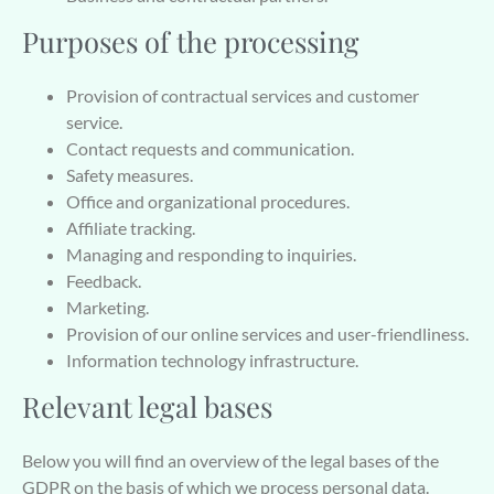
Purposes of the processing
Provision of contractual services and customer
service.
Contact requests and communication.
Safety measures.
Office and organizational procedures.
Affiliate tracking.
Managing and responding to inquiries.
Feedback.
Marketing.
Provision of our online services and user-friendliness.
Information technology infrastructure.
Relevant legal bases
Below you will find an overview of the legal bases of the
GDPR on the basis of which we process personal data.