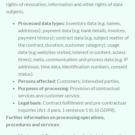
rights of revocation, information and other rights of data
subjects.
Processed data types:
inventory data (e.g. names,
addresses); payment data (e.g. bank details, invoices,
payment history); contract data (e.g. subject matter of
the contract, duration, customer category); usage
data (e.g. websites visited, interest in content, access
times); meta, communication and process data (e.g. IP
addresses, time data, identification numbers, consent
status).
Persons affected:
Customers; interested parties.
Purposes of processing:
Provision of contractual
services and customer service.
Legal basis:
Contract fulfillment and pre-contractual
inquiries (Art. 6 para. 1 sentence 1 lit. b) GDPR).
Further information on processing operations,
procedures and services: