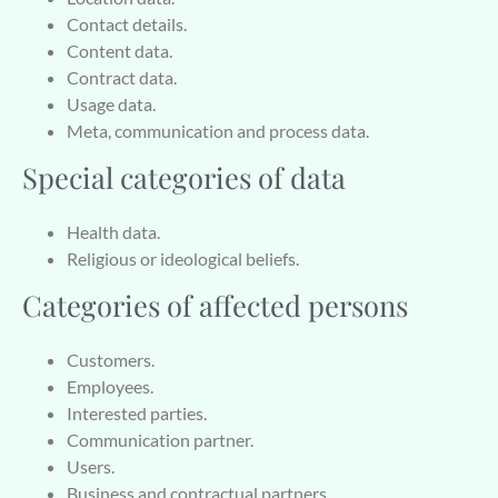
Contact details.
Content data.
Contract data.
Usage data.
Meta, communication and process data.
Special categories of data
Health data.
Religious or ideological beliefs.
Categories of affected persons
Customers.
Employees.
Interested parties.
Communication partner.
Users.
Business and contractual partners.