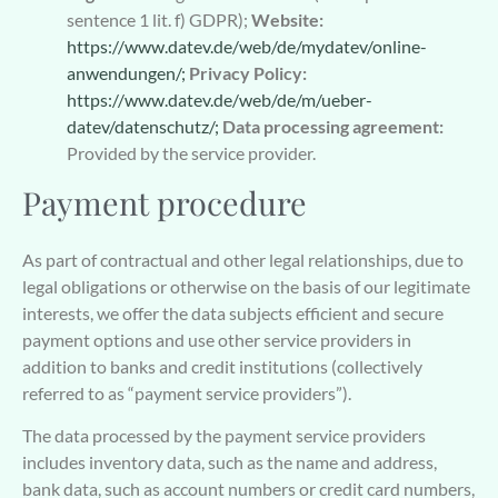
sentence 1 lit. f) GDPR);
Website:
https://www.datev.de/web/de/mydatev/online-
anwendungen/;
Privacy Policy:
https://www.datev.de/web/de/m/ueber-
datev/datenschutz/;
Data processing agreement:
Provided by the service provider.
Payment procedure
As part of contractual and other legal relationships, due to
legal obligations or otherwise on the basis of our legitimate
interests, we offer the data subjects efficient and secure
payment options and use other service providers in
addition to banks and credit institutions (collectively
referred to as “payment service providers”).
The data processed by the payment service providers
includes inventory data, such as the name and address,
bank data, such as account numbers or credit card numbers,