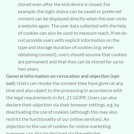
stored even after the end device is closed. For
example, the login status can be saved or preferred
content can be displayed directly when the user visits
a website again. The user data collected with the help
of cookies can also be used to measure reach. If we do
not provide users with explicit information on the
type and storage duration of cookies (e.g. when
obtaining consent), users should assume that cookies
are permanent and that they can be stored for up to
two years.
General information on revocation and objection (opt-
out):
Users can revoke the consent they have given at any
time and also object to the processing in accordance with
the legal requirements in Art. 21 GDPR. Users can also
declare their objection via their browser settings, e.g. by
deactivating the use of cookies (although this may also
restrict the functionality of our online services). An
objection to the use of cookies for online marketing
purposes can also be declared via the websites