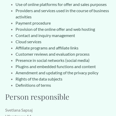
Use of online platforms for offer and sales purposes
Providers and services used in the course of business
activities
Payment procedure
Provision of the online offer and web hosting
Contact and inquiry management
Cloud services
Affiliate programs and affiliate links
Customer reviews and evaluation process
Presence in social networks (social media)
Plugins and embedded functions and content
Amendment and updating of the privacy policy
Rights of the data subjects
Definitions of terms
Person responsible
Svetlana Sapsaj