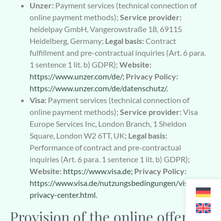
Unzer:
Payment services (technical connection of
online payment methods);
Service provider:
heidelpay GmbH, Vangerowstraße 18, 69115
Heidelberg, Germany;
Legal basis:
Contract
fulfillment and pre-contractual inquiries (Art. 6 para.
1 sentence 1 lit. b) GDPR);
Website:
https://www.unzer.com/de/;
Privacy Policy:
https://www.unzer.com/de/datenschutz/.
Visa:
Payment services (technical connection of
online payment methods);
Service provider:
Visa
Europe Services Inc, London Branch, 1 Sheldon
Square, London W2 6TT, UK;
Legal basis:
Performance of contract and pre-contractual
inquiries (Art. 6 para. 1 sentence 1 lit. b) GDPR);
Website:
https://www.visa.de;
Privacy Policy:
https://www.visa.de/nutzungsbedingungen/visa-
privacy-center.html.
Provision of the online offer