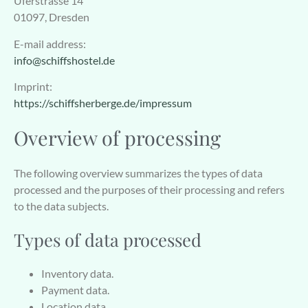
Uferstrasse 14
01097, Dresden
E-mail address:
info@schiffshostel.de
Imprint:
https://schiffsherberge.de/impressum
Overview of processing
The following overview summarizes the types of data
processed and the purposes of their processing and refers
to the data subjects.
Types of data processed
Inventory data.
Payment data.
Location data.