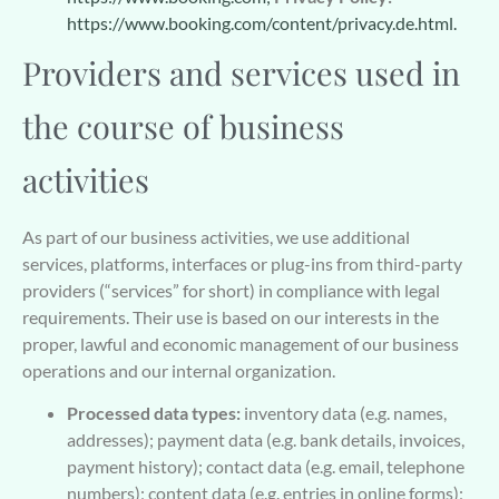
https://www.booking.com/content/privacy.de.html.
Providers and services used in
the course of business
activities
As part of our business activities, we use additional
services, platforms, interfaces or plug-ins from third-party
providers (“services” for short) in compliance with legal
requirements. Their use is based on our interests in the
proper, lawful and economic management of our business
operations and our internal organization.
Processed data types:
inventory data (e.g. names,
addresses); payment data (e.g. bank details, invoices,
payment history); contact data (e.g. email, telephone
numbers); content data (e.g. entries in online forms);