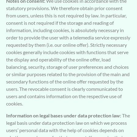
Notes on consent:
We use cookies in accordance with the
statutory provisions. We therefore obtain prior consent
from users, unless this is not required by law. In particular,
consent is not required if the storage and reading of
information, including cookies, is absolutely necessary in
order to provide the user with a telemedia service expressly
requested by them (i.e. our online offer). Strictly necessary
cookies generally include cookies with functions that serve
the display and operability of the online offer, load
balancing, security, storage of user preferences and choices
or similar purposes related to the provision of the main and
secondary functions of the online offer requested by the
users. The revocable consent is clearly communicated to
users and contains information on the respective use of
cookies.
Information on legal bases under data protection law:
The
legal basis under data protection law on which we process
users’ personal data with the help of cookies depends on