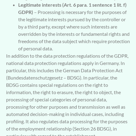
Legitimate interests (Art. 6 para. 1 sentence 1 lit. f)
GDPR)
– Processing is necessary for the purposes of
the legitimate interests pursued by the controller or
by a third party, except where such interests are
overridden by the interests or fundamental rights and
freedoms of the data subject which require protection
of personal data.
In addition to the data protection regulations of the GDPR,
national data protection regulations apply in Germany. In
particular, this includes the German Data Protection Act
(Bundesdatenschutzgesetz – BDSG). In particular, the
BDSG contains special regulations on the right to
information, the right to erasure, the right to object, the
processing of special categories of personal data,
processing for other purposes and transmission as well as
automated decision-making in individual cases, including
profiling. It also regulates data processing for the purposes
of the employment relationship (Section 26 BDSG), in
particular with regard to the establishment,