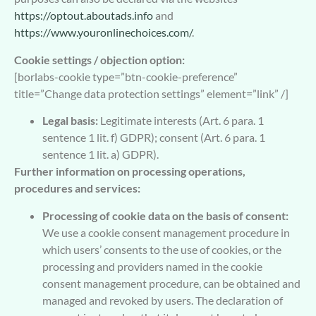
https://optout.aboutads.info
and
https://www.youronlinechoices.com/
.
Cookie settings / objection option:
[borlabs-cookie type=”btn-cookie-preference”
title=”Change data protection settings” element=”link” /]
Legal basis:
Legitimate interests (Art. 6 para. 1
sentence 1 lit. f) GDPR); consent (Art. 6 para. 1
sentence 1 lit. a) GDPR).
Further information on processing operations,
procedures and services:
Processing of cookie data on the basis of consent:
We use a cookie consent management procedure in
which users’ consents to the use of cookies, or the
processing and providers named in the cookie
consent management procedure, can be obtained and
managed and revoked by users. The declaration of