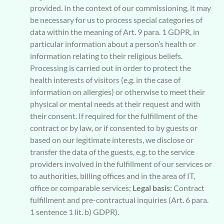
provided. In the context of our commissioning, it may
be necessary for us to process special categories of
data within the meaning of Art. 9 para. 1 GDPR, in
particular information about a person’s health or
information relating to their religious beliefs.
Processing is carried out in order to protect the
health interests of visitors (e.g. in the case of
information on allergies) or otherwise to meet their
physical or mental needs at their request and with
their consent. If required for the fulfillment of the
contract or by law, or if consented to by guests or
based on our legitimate interests, we disclose or
transfer the data of the guests, e.g. to the service
providers involved in the fulfillment of our services or
to authorities, billing offices and in the area of IT,
office or comparable services;
Legal basis:
Contract
fulfillment and pre-contractual inquiries (Art. 6 para.
1 sentence 1 lit. b) GDPR).