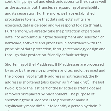
controlling physical and electronic access to the data as well
as the access, input, transfer, safeguarding of availability
and its separation. Furthermore, we have established
procedures to ensure that data subjects’ rights are
exercised, data is deleted and we respond to data threats.
Furthermore, we already take the protection of personal
data into account during the development and selection of
hardware, software and processes in accordance with the
principle of data protection, through technology design and
through data protection-friendly default settings.
Shortening of the IP address: If IP addresses are processed
by us or by the service providers and technologies used and
the processing of a full IP address is not required, the IP
address is shortened (also known as “IP masking”). The last
two digits or the last part of the IP address after a dot are
removed or replaced by placeholders. The purpose of
shortening the IP address is to prevent or make it
significantly more difficult to identify a person by their IP