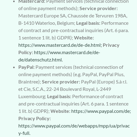
Mastercard:
Payment services (technical connection
of online payment methods);
Service provider:
Mastercard Europe SA, Chaussée de Tervuren 198A,
B-1410 Waterloo, Belgium;
Legal basis:
Performance
of contract and pre-contractual inquiries (Art. 6 para.
1 sentence 1 lit. b) GDPR);
Website:
https://www.mastercard.de/de-de.html;
Privacy
Policy:
https://www.mastercard.de/de-
de/datenschutz.html.
PayPal:
Payment services (technical connection of
online payment methods) (e.g. PayPal, PayPal Plus,
Braintree);
Service provider:
PayPal (Europe) S.à r.l.
et Cie, S.C.A., 22-24 Boulevard Royal, L-2449
Luxembourg;
Legal basis:
Performance of contract
and pre-contractual inquiries (Art. 6 para. 1 sentence
1 lit. b) GDPR);
Website:
https://www.paypal.com/de;
Privacy Policy:
https://www.paypal.com/de/webapps/mpp/ua/privac
y-full.