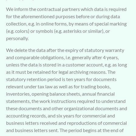
We inform the contractual partners which data is required
for the aforementioned purposes before or during data
collection, e.g. in online forms, by means of special marking
(e.g. colors) or symbols (e.g. asterisks or similar), or
personally.
We delete the data after the expiry of statutory warranty
and comparable obligations, i.e. generally after 4 years,
unless the data is stored in a customer account, e.g. as long
as it must be retained for legal archiving reasons. The
statutory retention period is ten years for documents
relevant under tax law as well as for trading books,
inventories, opening balance sheets, annual financial
statements, the work instructions required to understand
these documents and other organizational documents and
accounting records, and six years for commercial and
business letters received and reproductions of commercial
and business letters sent. The period begins at the end of