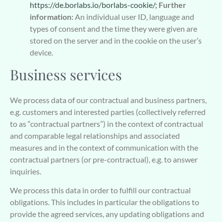
https://de.borlabs.io/borlabs-cookie/;
Further
information:
An individual user ID, language and
types of consent and the time they were given are
stored on the server and in the cookie on the user’s
device.
Business services
We process data of our contractual and business partners,
e.g. customers and interested parties (collectively referred
to as “contractual partners”) in the context of contractual
and comparable legal relationships and associated
measures and in the context of communication with the
contractual partners (or pre-contractual), e.g. to answer
inquiries.
We process this data in order to fulfill our contractual
obligations. This includes in particular the obligations to
provide the agreed services, any updating obligations and