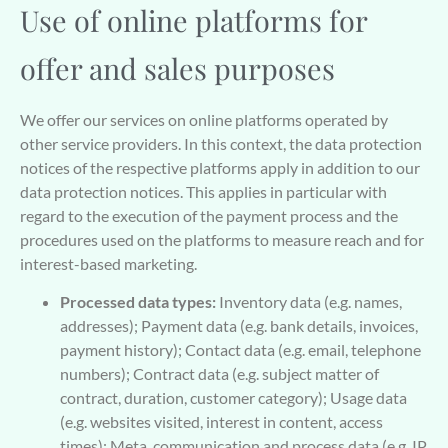
Use of online platforms for
offer and sales purposes
We offer our services on online platforms operated by
other service providers. In this context, the data protection
notices of the respective platforms apply in addition to our
data protection notices. This applies in particular with
regard to the execution of the payment process and the
procedures used on the platforms to measure reach and for
interest-based marketing.
Processed data types:
Inventory data (e.g. names,
addresses); Payment data (e.g. bank details, invoices,
payment history); Contact data (e.g. email, telephone
numbers); Contract data (e.g. subject matter of
contract, duration, customer category); Usage data
(e.g. websites visited, interest in content, access
times); Meta, communication and process data (e.g. IP