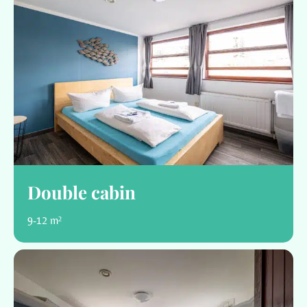
Double cabin
9-12 m²