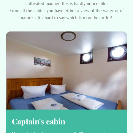
cultivated manner, this is hardly noticeable.
From all the cabins you have either a view of the water or of
nature – it’s hard to say which is more beautiful!
Captain's cabin