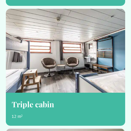
Triple cabin
12 m²