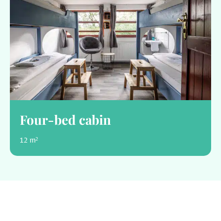
Four-bed cabin
12 m²