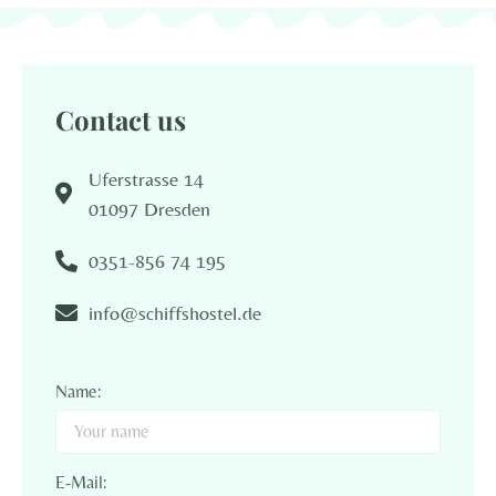
Contact us
Uferstrasse 14
01097 Dresden
0351-856 74 195
info@schiffshostel.de
Name:
E-Mail: