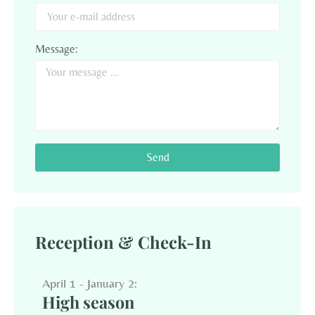
Message:
Send
Reception & Check-In
April 1 - January 2:
High season