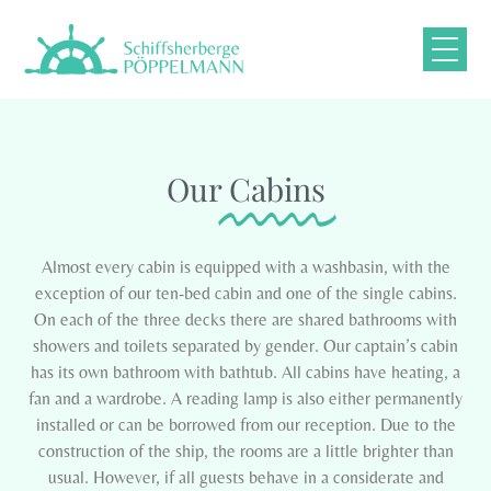
Our
Cabins
Almost every cabin is equipped with a washbasin, with the
exception of our ten-bed cabin and one of the single cabins.
On each of the three decks there are shared bathrooms with
showers and toilets separated by gender. Our captain’s cabin
has its own bathroom with bathtub. All cabins have heating, a
fan and a wardrobe. A reading lamp is also either permanently
installed or can be borrowed from our reception. Due to the
construction of the ship, the rooms are a little brighter than
usual. However, if all guests behave in a considerate and