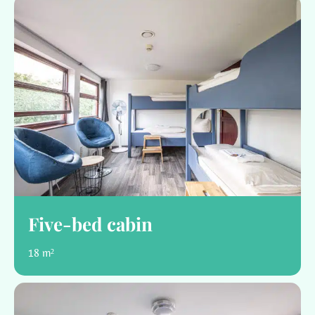
Five-bed cabin
18 m²