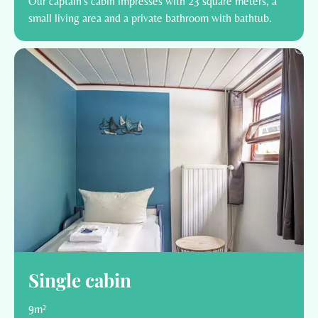
Our captain's cabin impresses with 23 square meters, a
small living area and a private bathroom with bathtub.
Single cabin
9m²