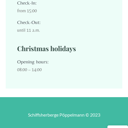
Check-In:
from 15:00
Check-Out:
until 11 a.m.
Christmas holidays
Opening hours:
08:00 – 14:00
Schiffsherberge Pöppelmann © 2023