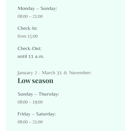
Monday – Sunday:
08:00 – 21:00
Check-In:
from 15:00
Check-Out:
until 11 a.m.
January 2 - March 31 & November:
Low season
Sunday – Thursday:
08:00 – 19:00
Friday – Saturday:
08:00 – 21:00