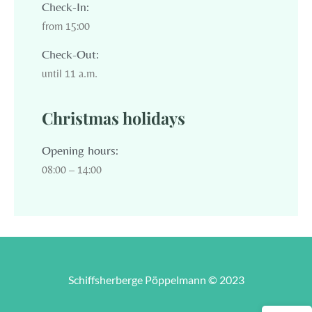
Check-In:
from 15:00
Check-Out:
until 11 a.m.
Christmas holidays
Opening hours:
08:00 – 14:00
Schiffsherberge Pöppelmann © 2023