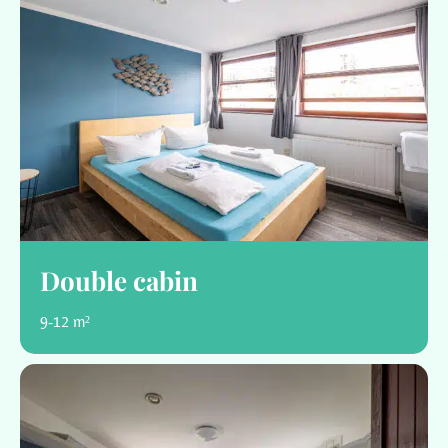
Double cabin
9-12 m²