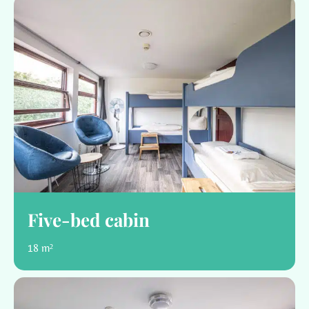
Five-bed cabin
18 m²