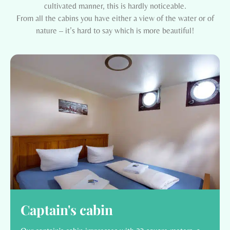
cultivated manner, this is hardly noticeable.
From all the cabins you have either a view of the water or of
nature – it’s hard to say which is more beautiful!
Captain's cabin