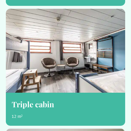
Triple cabin
12 m²