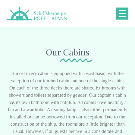
Our
Cabins
Almost every cabin is equipped with a washbasin, with the
exception of our ten-bed cabin and one of the single cabins.
On each of the three decks there are shared bathrooms with
showers and toilets separated by gender. Our captain’s cabin
has its own bathroom with bathtub. All cabins have heating, a
fan and a wardrobe. A reading lamp is also either permanently
installed or can be borrowed from our reception. Due to the
construction of the ship, the rooms are a little brighter than
usual. However, if all guests behave in a considerate and