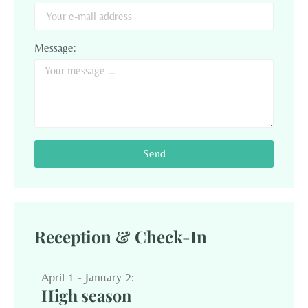
Message:
Send
Reception & Check-In
April 1 - January 2:
High season