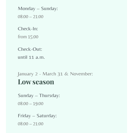
Monday – Sunday:
08:00 – 21:00
Check-In:
from 15:00
Check-Out:
until 11 a.m.
January 2 - March 31 & November:
Low season
Sunday – Thursday:
08:00 – 19:00
Friday – Saturday:
08:00 – 21:00