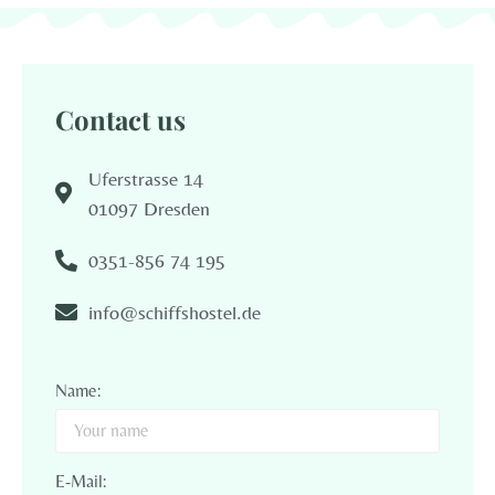
Contact us
Uferstrasse 14
01097 Dresden
0351-856 74 195
info@schiffshostel.de
Name:
E-Mail: