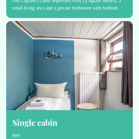
Our captain's cabin impresses with 23 square meters, a
small living area and a private bathroom with bathtub.
Single cabin
9m²