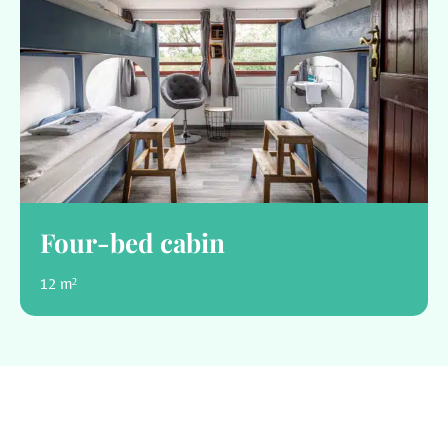
Four-bed cabin
12 m²