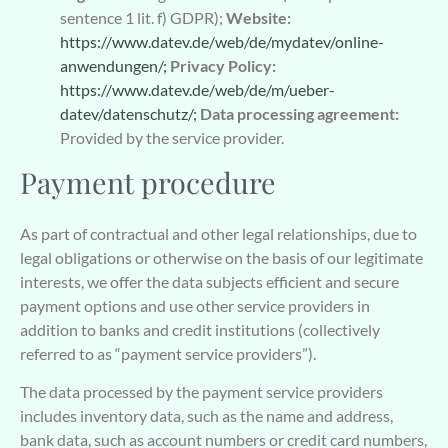
sentence 1 lit. f) GDPR);
Website:
https://www.datev.de/web/de/mydatev/online-
anwendungen/;
Privacy Policy:
https://www.datev.de/web/de/m/ueber-
datev/datenschutz/;
Data processing agreement:
Provided by the service provider.
Payment procedure
As part of contractual and other legal relationships, due to
legal obligations or otherwise on the basis of our legitimate
interests, we offer the data subjects efficient and secure
payment options and use other service providers in
addition to banks and credit institutions (collectively
referred to as “payment service providers”).
The data processed by the payment service providers
includes inventory data, such as the name and address,
bank data, such as account numbers or credit card numbers,