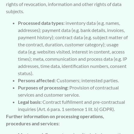
rights of revocation, information and other rights of data
subjects.
Processed data types:
inventory data (e.g. names,
addresses); payment data (e.g. bank details, invoices,
payment history); contract data (e.g. subject matter of
the contract, duration, customer category); usage
data (e.g. websites visited, interest in content, access
times); meta, communication and process data (e.g. IP
addresses, time data, identification numbers, consent
status).
Persons affected:
Customers; interested parties.
Purposes of processing:
Provision of contractual
services and customer service.
Legal basis:
Contract fulfillment and pre-contractual
inquiries (Art. 6 para. 1 sentence 1 lit. b) GDPR).
Further information on processing operations,
procedures and services: