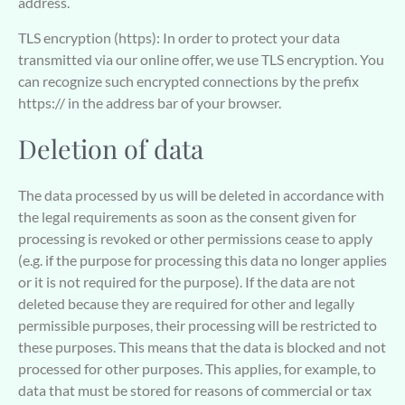
address.
TLS encryption (https): In order to protect your data
transmitted via our online offer, we use TLS encryption. You
can recognize such encrypted connections by the prefix
https:// in the address bar of your browser.
Deletion of data
The data processed by us will be deleted in accordance with
the legal requirements as soon as the consent given for
processing is revoked or other permissions cease to apply
(e.g. if the purpose for processing this data no longer applies
or it is not required for the purpose). If the data are not
deleted because they are required for other and legally
permissible purposes, their processing will be restricted to
these purposes. This means that the data is blocked and not
processed for other purposes. This applies, for example, to
data that must be stored for reasons of commercial or tax