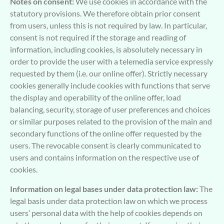
Notes on consent:
We use cookies in accordance with the
statutory provisions. We therefore obtain prior consent
from users, unless this is not required by law. In particular,
consent is not required if the storage and reading of
information, including cookies, is absolutely necessary in
order to provide the user with a telemedia service expressly
requested by them (i.e. our online offer). Strictly necessary
cookies generally include cookies with functions that serve
the display and operability of the online offer, load
balancing, security, storage of user preferences and choices
or similar purposes related to the provision of the main and
secondary functions of the online offer requested by the
users. The revocable consent is clearly communicated to
users and contains information on the respective use of
cookies.
Information on legal bases under data protection law:
The
legal basis under data protection law on which we process
users’ personal data with the help of cookies depends on