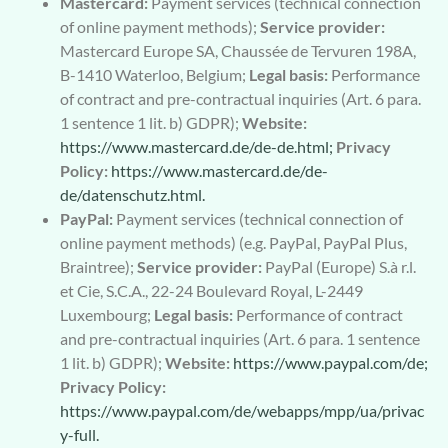
Mastercard:
Payment services (technical connection
of online payment methods);
Service provider:
Mastercard Europe SA, Chaussée de Tervuren 198A,
B-1410 Waterloo, Belgium;
Legal basis:
Performance
of contract and pre-contractual inquiries (Art. 6 para.
1 sentence 1 lit. b) GDPR);
Website:
https://www.mastercard.de/de-de.html;
Privacy
Policy:
https://www.mastercard.de/de-
de/datenschutz.html.
PayPal:
Payment services (technical connection of
online payment methods) (e.g. PayPal, PayPal Plus,
Braintree);
Service provider:
PayPal (Europe) S.à r.l.
et Cie, S.C.A., 22-24 Boulevard Royal, L-2449
Luxembourg;
Legal basis:
Performance of contract
and pre-contractual inquiries (Art. 6 para. 1 sentence
1 lit. b) GDPR);
Website:
https://www.paypal.com/de;
Privacy Policy:
https://www.paypal.com/de/webapps/mpp/ua/privac
y-full.