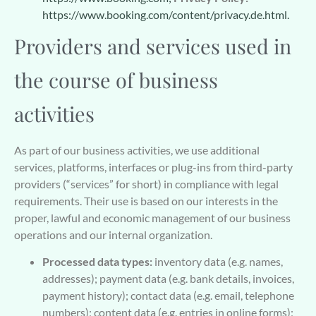
https://www.booking.com/content/privacy.de.html.
Providers and services used in
the course of business
activities
As part of our business activities, we use additional
services, platforms, interfaces or plug-ins from third-party
providers (“services” for short) in compliance with legal
requirements. Their use is based on our interests in the
proper, lawful and economic management of our business
operations and our internal organization.
Processed data types:
inventory data (e.g. names,
addresses); payment data (e.g. bank details, invoices,
payment history); contact data (e.g. email, telephone
numbers); content data (e.g. entries in online forms);