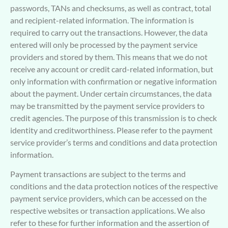
passwords, TANs and checksums, as well as contract, total
and recipient-related information. The information is
required to carry out the transactions. However, the data
entered will only be processed by the payment service
providers and stored by them. This means that we do not
receive any account or credit card-related information, but
only information with confirmation or negative information
about the payment. Under certain circumstances, the data
may be transmitted by the payment service providers to
credit agencies. The purpose of this transmission is to check
identity and creditworthiness. Please refer to the payment
service provider’s terms and conditions and data protection
information.
Payment transactions are subject to the terms and
conditions and the data protection notices of the respective
payment service providers, which can be accessed on the
respective websites or transaction applications. We also
refer to these for further information and the assertion of