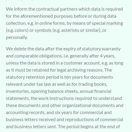
We inform the contractual partners which data is required
for the aforementioned purposes before or during data
collection, e.g. in online forms, by means of special marking
(e.g. colors) or symbols (e.g. asterisks or similar), or
personally.
We delete the data after the expiry of statutory warranty
and comparable obligations, i.e. generally after 4 years,
unless the data is stored in a customer account, e.g. as long
as it must be retained for legal archiving reasons. The
statutory retention period is ten years for documents
relevant under tax law as well as for trading books,
inventories, opening balance sheets, annual financial
statements, the work instructions required to understand
these documents and other organizational documents and
accounting records, and six years for commercial and
business letters received and reproductions of commercial
and business letters sent. The period begins at the end of