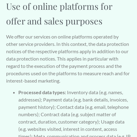
Use of online platforms for
offer and sales purposes
We offer our services on online platforms operated by
other service providers. In this context, the data protection
notices of the respective platforms apply in addition to our
data protection notices. This applies in particular with
regard to the execution of the payment process and the
procedures used on the platforms to measure reach and for
interest-based marketing.
Processed data types:
Inventory data (e.g. names,
addresses); Payment data (e.g. bank details, invoices,
payment history); Contact data (e.g. email, telephone
numbers); Contract data (e.g. subject matter of
contract, duration, customer category); Usage data
(e.g. websites visited, interest in content, access
times); Meta, communication and process data (e.g. IP