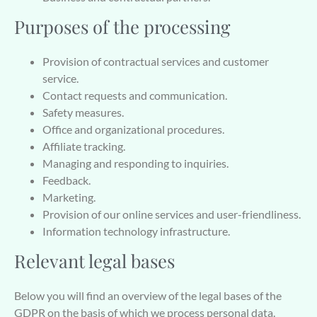
Purposes of the processing
Provision of contractual services and customer
service.
Contact requests and communication.
Safety measures.
Office and organizational procedures.
Affiliate tracking.
Managing and responding to inquiries.
Feedback.
Marketing.
Provision of our online services and user-friendliness.
Information technology infrastructure.
Relevant legal bases
Below you will find an overview of the legal bases of the
GDPR on the basis of which we process personal data.