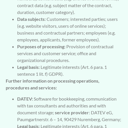
contract data (e.g. subject matter of the contract,
duration, customer category).
Data subjects:
Customers; interested parties; users
(e.g. website visitors, users of online services);
business and contractual partners; employees (e.g.
employees, applicants, former employees).
Purposes of processing:
Provision of contractual
services and customer service; office and
organizational procedures.
Legal basis:
Legitimate interests (Art. 6 para. 1
sentence 1 lit. f) GDPR).
Further information on processing operations,
procedures and services:
DATEV:
Software for bookkeeping, communication
with tax consultants and authorities and with
document storage;
service provider
: DATEV eG,
Paumgartnerstr. 6 – 14, 90429 Nuremberg, Germany;
Legal basis:
Legitimate interests (Art. 6 para. 1