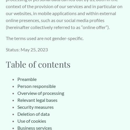
context of the provision of our services and in particular on
our websites, in mobile applications and within external
online presences, such as our social media profiles
(hereinafter collectively referred to as “online offer”).
The terms used are not gender-specific.
Status: May 25, 2023
Table of contents
Preamble
Person responsible
Overview of processing
Relevant legal bases
Security measures
Deletion of data
Use of cookies
Business services