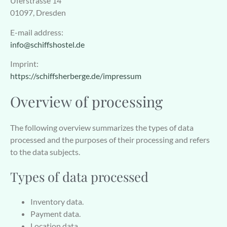
Uferstrasse 14
01097, Dresden
E-mail address:
info@schiffshostel.de
Imprint:
https://schiffsherberge.de/impressum
Overview of processing
The following overview summarizes the types of data
processed and the purposes of their processing and refers
to the data subjects.
Types of data processed
Inventory data.
Payment data.
Location data.