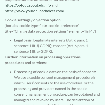
https://optout.aboutads.info
and
https://www.youronlinechoices.com/
.
Cookie settings / objection option:
[borlabs-cookie type=”btn-cookie-preference”
title=”Change data protection settings” element=”link” /]
Legal basis:
Legitimate interests (Art. 6 para. 1
sentence 1 lit. f) GDPR); consent (Art. 6 para. 1
sentence 1 lit. a) GDPR).
Further information on processing operations,
procedures and services:
Processing of cookie data on the basis of consent:
We use a cookie consent management procedure in
which users’ consents to the use of cookies, or the
processing and providers named in the cookie
consent management procedure, can be obtained and
managed and revoked by users. The declaration of