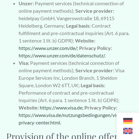
Unzer:
Payment services (technical connection of
online payment methods);
Service provider:
heidelpay GmbH, Vangerowstraße 18, 69115
Heidelberg, Germany;
Legal basis:
Contract
fulfillment and pre-contractual inquiries (Art. 6 para.
1 sentence 1 lit. b) GDPR);
Website:
https://www.unzer.com/de/;
Privacy Policy:
https://www.unzer.com/de/datenschutz/.
Visa:
Payment services (technical connection of
online payment methods);
Service provider:
Visa
Europe Services Inc, London Branch, 1 Sheldon
Square, London W2 6TT, UK;
Legal basis:
Performance of contract and pre-contractual
inquiries (Art. 6 para. 1 sentence 1 lit. b) GDPR);
Website:
https://www.visa.de;
Privacy Policy:
https://www.visa.de/nutzungsbedingungen/visa-
privacy-center.html.
Provision of the online offer