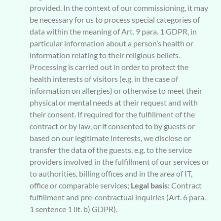
provided. In the context of our commissioning, it may
be necessary for us to process special categories of
data within the meaning of Art. 9 para. 1 GDPR, in
particular information about a person’s health or
information relating to their religious beliefs.
Processing is carried out in order to protect the
health interests of visitors (e.g. in the case of
information on allergies) or otherwise to meet their
physical or mental needs at their request and with
their consent. If required for the fulfillment of the
contract or by law, or if consented to by guests or
based on our legitimate interests, we disclose or
transfer the data of the guests, e.g. to the service
providers involved in the fulfillment of our services or
to authorities, billing offices and in the area of IT,
office or comparable services;
Legal basis:
Contract
fulfillment and pre-contractual inquiries (Art. 6 para.
1 sentence 1 lit. b) GDPR).