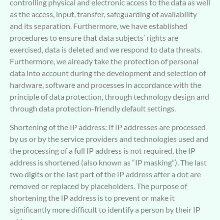
controlling physical and electronic access to the data as well
as the access, input, transfer, safeguarding of availability
and its separation. Furthermore, we have established
procedures to ensure that data subjects’ rights are
exercised, data is deleted and we respond to data threats.
Furthermore, we already take the protection of personal
data into account during the development and selection of
hardware, software and processes in accordance with the
principle of data protection, through technology design and
through data protection-friendly default settings.
Shortening of the IP address: If IP addresses are processed
by us or by the service providers and technologies used and
the processing of a full IP address is not required, the IP
address is shortened (also known as “IP masking”). The last
two digits or the last part of the IP address after a dot are
removed or replaced by placeholders. The purpose of
shortening the IP address is to prevent or make it
significantly more difficult to identify a person by their IP