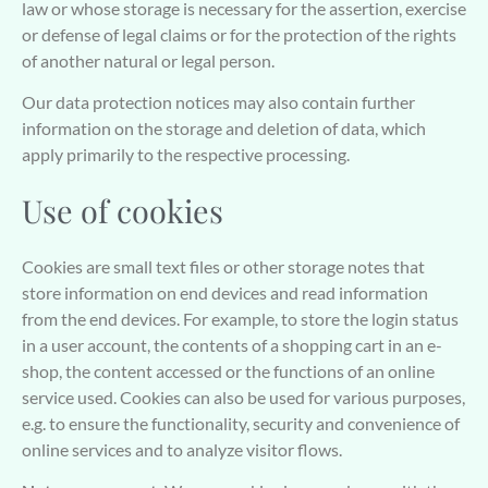
law or whose storage is necessary for the assertion, exercise
or defense of legal claims or for the protection of the rights
of another natural or legal person.
Our data protection notices may also contain further
information on the storage and deletion of data, which
apply primarily to the respective processing.
Use of cookies
Cookies are small text files or other storage notes that
store information on end devices and read information
from the end devices. For example, to store the login status
in a user account, the contents of a shopping cart in an e-
shop, the content accessed or the functions of an online
service used. Cookies can also be used for various purposes,
e.g. to ensure the functionality, security and convenience of
online services and to analyze visitor flows.