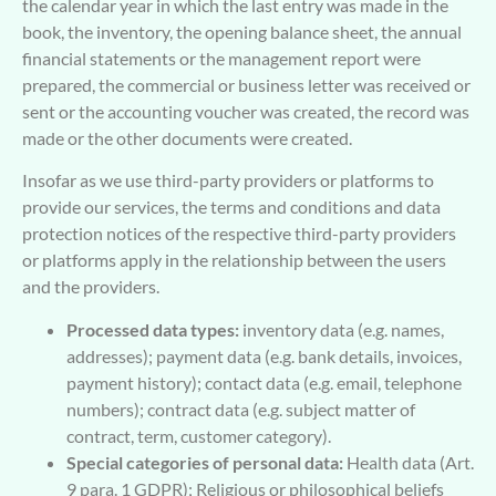
the calendar year in which the last entry was made in the
book, the inventory, the opening balance sheet, the annual
financial statements or the management report were
prepared, the commercial or business letter was received or
sent or the accounting voucher was created, the record was
made or the other documents were created.
Insofar as we use third-party providers or platforms to
provide our services, the terms and conditions and data
protection notices of the respective third-party providers
or platforms apply in the relationship between the users
and the providers.
Processed data types:
inventory data (e.g. names,
addresses); payment data (e.g. bank details, invoices,
payment history); contact data (e.g. email, telephone
numbers); contract data (e.g. subject matter of
contract, term, customer category).
Special categories of personal data:
Health data (Art.
9 para. 1 GDPR); Religious or philosophical beliefs