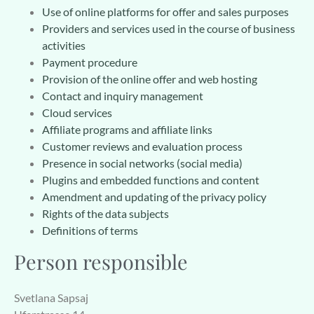
Use of online platforms for offer and sales purposes
Providers and services used in the course of business
activities
Payment procedure
Provision of the online offer and web hosting
Contact and inquiry management
Cloud services
Affiliate programs and affiliate links
Customer reviews and evaluation process
Presence in social networks (social media)
Plugins and embedded functions and content
Amendment and updating of the privacy policy
Rights of the data subjects
Definitions of terms
Person responsible
Svetlana Sapsaj