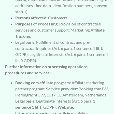
addresses, time data, identification numbers, consent
status).
Persons affected:
Customers.
Purposes of Processing:
Provision of contractual
services and customer support; Marketing; Affiliate
Tracking.
Legal basis:
Fulfillment of contract and pre-
contractual inquiries (Art. 6 para. 1 sentence 1 lit. b)
GDPR); Legitimate interests (Art. 6 para. 1 sentence 1
lit. f) GDPR).
Further information on processing operations,
procedures and services:
Booking.com affiliate program:
Affiliate marketing
partner program;
Service provider:
Booking.com B.V.,
Herengracht 597, 1017 CE Amsterdam, Netherlands;
Legal basis:
Legitimate interests (Art. 6 para. 1
sentence 1 lit. f) GDPR);
Website:
https://www.booking.com;
Privacy Policy: