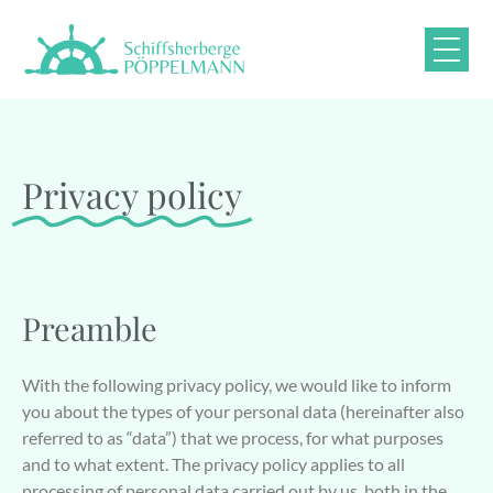
Privacy policy
Preamble
With the following privacy policy, we would like to inform
you about the types of your personal data (hereinafter also
referred to as “data”) that we process, for what purposes
and to what extent. The privacy policy applies to all
processing of personal data carried out by us, both in the