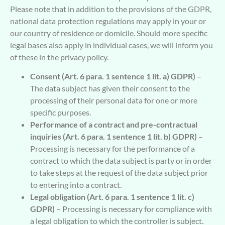
Please note that in addition to the provisions of the GDPR,
national data protection regulations may apply in your or
our country of residence or domicile. Should more specific
legal bases also apply in individual cases, we will inform you
of these in the privacy policy.
Consent (Art. 6 para. 1 sentence 1 lit. a) GDPR)
–
The data subject has given their consent to the
processing of their personal data for one or more
specific purposes.
Performance of a contract and pre-contractual
inquiries (Art. 6 para. 1 sentence 1 lit. b) GDPR)
–
Processing is necessary for the performance of a
contract to which the data subject is party or in order
to take steps at the request of the data subject prior
to entering into a contract.
Legal obligation (Art. 6 para. 1 sentence 1 lit. c)
GDPR)
– Processing is necessary for compliance with
a legal obligation to which the controller is subject.