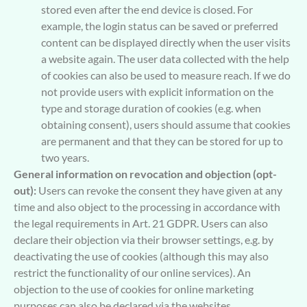
stored even after the end device is closed. For
example, the login status can be saved or preferred
content can be displayed directly when the user visits
a website again. The user data collected with the help
of cookies can also be used to measure reach. If we do
not provide users with explicit information on the
type and storage duration of cookies (e.g. when
obtaining consent), users should assume that cookies
are permanent and that they can be stored for up to
two years.
General information on revocation and objection (opt-
out):
Users can revoke the consent they have given at any
time and also object to the processing in accordance with
the legal requirements in Art. 21 GDPR. Users can also
declare their objection via their browser settings, e.g. by
deactivating the use of cookies (although this may also
restrict the functionality of our online services). An
objection to the use of cookies for online marketing
purposes can also be declared via the websites