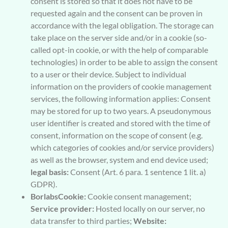
consent is stored so that it does not have to be
requested again and the consent can be proven in
accordance with the legal obligation. The storage can
take place on the server side and/or in a cookie (so-
called opt-in cookie, or with the help of comparable
technologies) in order to be able to assign the consent
to a user or their device. Subject to individual
information on the providers of cookie management
services, the following information applies: Consent
may be stored for up to two years. A pseudonymous
user identifier is created and stored with the time of
consent, information on the scope of consent (e.g.
which categories of cookies and/or service providers)
as well as the browser, system and end device used;
legal basis:
Consent (Art. 6 para. 1 sentence 1 lit. a)
GDPR).
BorlabsCookie:
Cookie consent management;
Service provider:
Hosted locally on our server, no
data transfer to third parties;
Website: