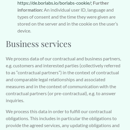
https://de.borlabs.io/borlabs-cookie/;
Further
information:
An individual user ID, language and
types of consent and the time they were given are
stored on the server and in the cookie on the user’s
device.
Business services
We process data of our contractual and business partners,
e.g. customers and interested parties (collectively referred
to as “contractual partners”) in the context of contractual
and comparable legal relationships and associated
measures and in the context of communication with the
contractual partners (or pre-contractual), e.g. to answer
inquiries.
We process this data in order to fulfill our contractual
obligations. This includes in particular the obligations to
provide the agreed services, any updating obligations and