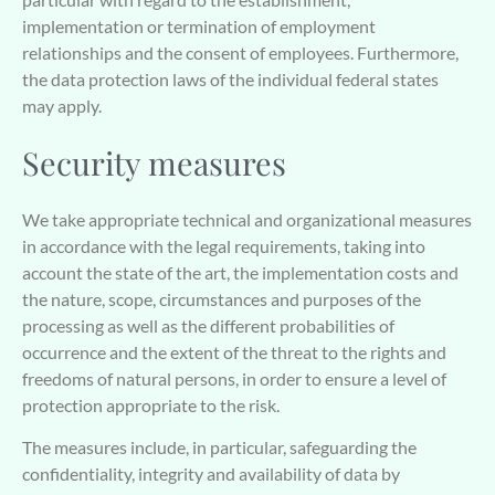
implementation or termination of employment
relationships and the consent of employees. Furthermore,
the data protection laws of the individual federal states
may apply.
Security measures
We take appropriate technical and organizational measures
in accordance with the legal requirements, taking into
account the state of the art, the implementation costs and
the nature, scope, circumstances and purposes of the
processing as well as the different probabilities of
occurrence and the extent of the threat to the rights and
freedoms of natural persons, in order to ensure a level of
protection appropriate to the risk.
The measures include, in particular, safeguarding the
confidentiality, integrity and availability of data by