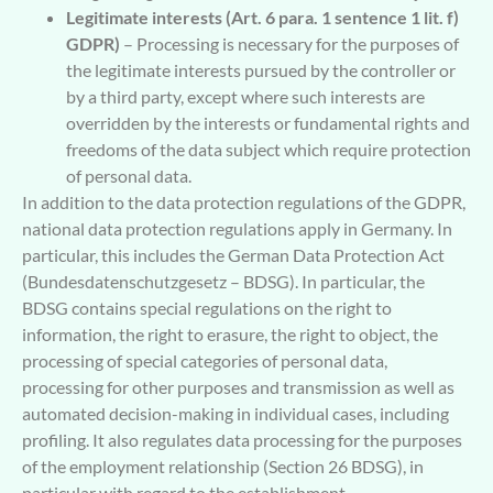
Legitimate interests (Art. 6 para. 1 sentence 1 lit. f)
GDPR)
– Processing is necessary for the purposes of
the legitimate interests pursued by the controller or
by a third party, except where such interests are
overridden by the interests or fundamental rights and
freedoms of the data subject which require protection
of personal data.
In addition to the data protection regulations of the GDPR,
national data protection regulations apply in Germany. In
particular, this includes the German Data Protection Act
(Bundesdatenschutzgesetz – BDSG). In particular, the
BDSG contains special regulations on the right to
information, the right to erasure, the right to object, the
processing of special categories of personal data,
processing for other purposes and transmission as well as
automated decision-making in individual cases, including
profiling. It also regulates data processing for the purposes
of the employment relationship (Section 26 BDSG), in
particular with regard to the establishment,