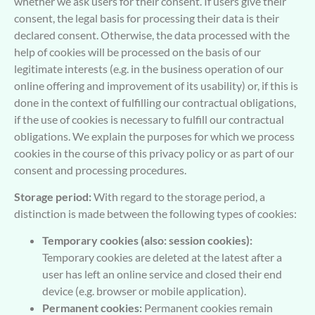
whether we ask users for their consent. If users give their
consent, the legal basis for processing their data is their
declared consent. Otherwise, the data processed with the
help of cookies will be processed on the basis of our
legitimate interests (e.g. in the business operation of our
online offering and improvement of its usability) or, if this is
done in the context of fulfilling our contractual obligations,
if the use of cookies is necessary to fulfill our contractual
obligations. We explain the purposes for which we process
cookies in the course of this privacy policy or as part of our
consent and processing procedures.
Storage period:
With regard to the storage period, a
distinction is made between the following types of cookies:
Temporary cookies (also: session cookies):
Temporary cookies are deleted at the latest after a
user has left an online service and closed their end
device (e.g. browser or mobile application).
Permanent cookies:
Permanent cookies remain