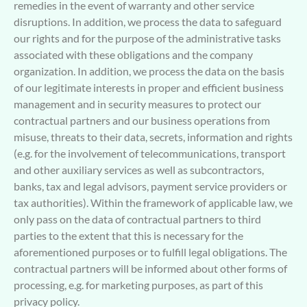
remedies in the event of warranty and other service
disruptions. In addition, we process the data to safeguard
our rights and for the purpose of the administrative tasks
associated with these obligations and the company
organization. In addition, we process the data on the basis
of our legitimate interests in proper and efficient business
management and in security measures to protect our
contractual partners and our business operations from
misuse, threats to their data, secrets, information and rights
(e.g. for the involvement of telecommunications, transport
and other auxiliary services as well as subcontractors,
banks, tax and legal advisors, payment service providers or
tax authorities). Within the framework of applicable law, we
only pass on the data of contractual partners to third
parties to the extent that this is necessary for the
aforementioned purposes or to fulfill legal obligations. The
contractual partners will be informed about other forms of
processing, e.g. for marketing purposes, as part of this
privacy policy.