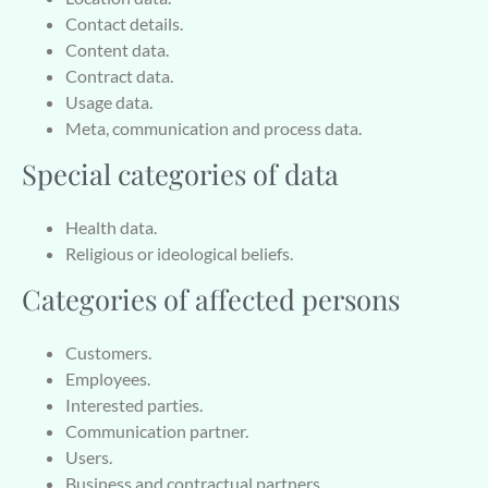
Contact details.
Content data.
Contract data.
Usage data.
Meta, communication and process data.
Special categories of data
Health data.
Religious or ideological beliefs.
Categories of affected persons
Customers.
Employees.
Interested parties.
Communication partner.
Users.
Business and contractual partners.