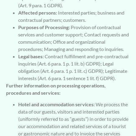
(Art. 9 para. 1 GDPR).
Affected persons:
Interested parties; business and
contractual partners; customers.
Purposes of Processing:
Provision of contractual
services and customer support; Contact requests and
communication; Office and organizational
procedures; Managing and responding to inquiries.
Legal bases:
Contract fulfillment and pre-contractual
inquiries (Art. 6 para. 1 p. 1 lit. b) GDPR); Legal
obligation (Art. 6 para. 1 p. 1 lit. c) GDPR); Legitimate
interests (Art. 6 para. 1 sentence 1 lit. f) GDPR).
Further information on processing operations,
procedures and services:
Hotel and accommodation services:
We process the
data of our guests, visitors and interested parties
(uniformly referred to as “guests”) in order to provide
our accommodation and related services of a tourist
or gastronomic nature and to invoice the services